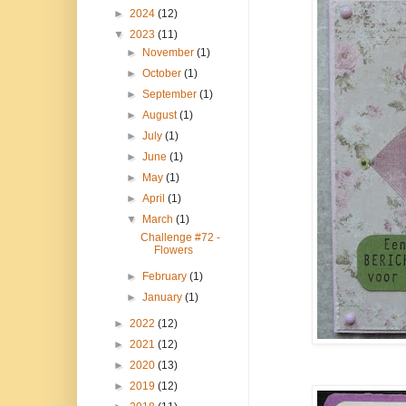
►
2024
(12)
▼
2023
(11)
►
November
(1)
►
October
(1)
►
September
(1)
►
August
(1)
►
July
(1)
►
June
(1)
►
May
(1)
►
April
(1)
▼
March
(1)
Challenge #72 -
Flowers
►
February
(1)
►
January
(1)
►
2022
(12)
►
2021
(12)
►
2020
(13)
►
2019
(12)