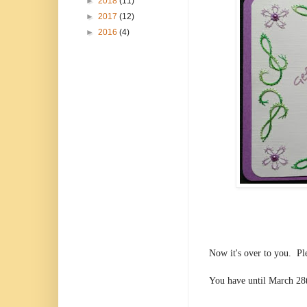
►
2018
(11)
►
2017
(12)
►
2016
(4)
Now it's over to you. Pl
You have until March 28