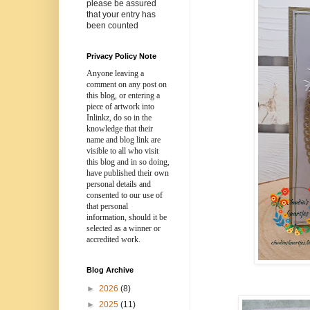
please be assured
that your entry has
been counted
Privacy Policy Note
Anyone leaving a
comment on any post on
this blog, or entering a
piece of artwork into
Inlinkz, do so in the
knowledge that their
name and blog link are
visible to all who visit
this blog and in so doing,
have published their own
personal details and
consented to our use of
that personal
information, should it be
selected as a winner or
accredited work.
Blog Archive
►
2026
(8)
►
2025
(11)