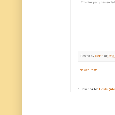
Posted by
Helen
at
06:0
Newer Posts
Subscribe to:
Posts (At