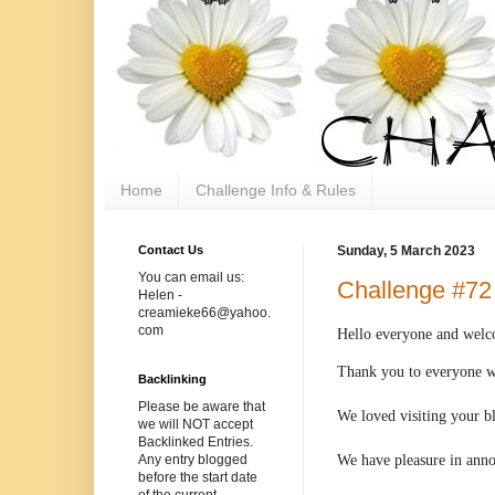
Home
Challenge Info & Rules
Contact Us
Sunday, 5 March 2023
You can email us:
Challenge #72
Helen -
creamieke66@yahoo.
com
Hello
everyone and welco
Thank you to everyone wh
Backlinking
Please be aware that
We loved visiting your b
we will NOT accept
Backlinked Entries.
We have pleasure in ann
Any entry blogged
before the start date
of the current