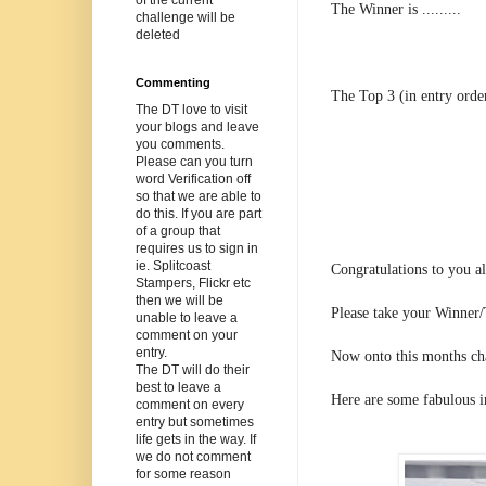
The Winner is .........
challenge will be
deleted
Commenting
The Top 3 (in entry orde
The DT love to visit
your blogs and leave
you comments.
Please can you turn
word Verification off
so that we are able to
do this. If you are part
of a group that
requires us to sign in
ie. Splitcoast
Congratulations to you a
Stampers, Flickr etc
then we will be
Please take your Winner/
unable to leave a
comment on your
entry.
Now onto this months ch
The DT will do their
best to leave a
Here are some fabulous i
comment on every
entry but sometimes
life gets in the way. If
we do not comment
for some reason